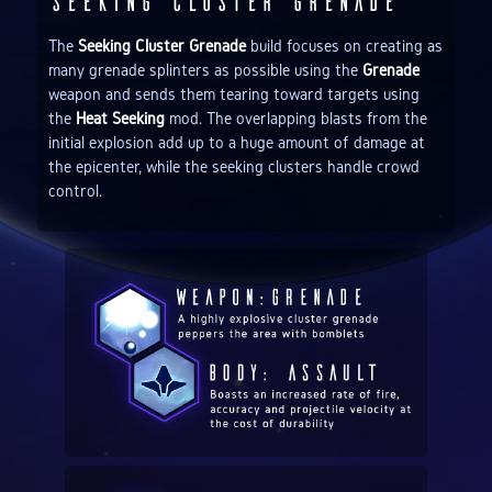
Seeking Cluster Grenade
The
Seeking Cluster Grenade
build focuses on creating as
many grenade splinters as possible using the
Grenade
weapon and sends them tearing toward targets using
the
Heat Seeking
mod. The overlapping blasts from the
initial explosion add up to a huge amount of damage at
the epicenter, while the seeking clusters handle crowd
control.