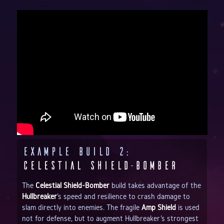
Example Build 2:
Celestial Shield-Bomber
The
Celestial Shield-Bomber
build takes advantage of the
Hullbreaker
's speed and resilience to crash damage to
slam directly into enemies. The fragile
Amp Shield
is used
not for defense, but to augment Hullbreaker's strongest