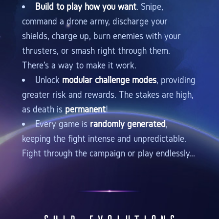
Build to play how you want
. Snipe,
command a drone army, discharge your
shields, charge up, burn enemies with your
thrusters, or smash right through them.
There's a way to make it work.
Unlock
modular challenge modes
, providing
greater risk and rewards. The stakes are high,
as death is
permanent
!
Every game is
randomly generated
,
keeping the fight intense and unpredictable.
Fight through the campaign or play endlessly...