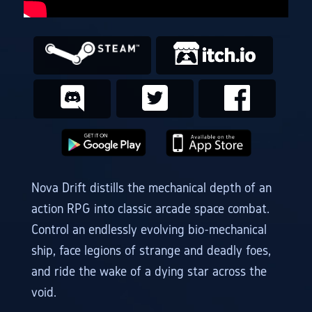
Nova Drift distills the mechanical depth of an
action RPG into classic arcade space combat.
Control an endlessly evolving bio-mechanical
ship, face legions of strange and deadly foes,
and ride the wake of a dying star across the
void.