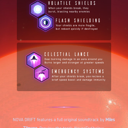
NOVA DRIFT features a full original soundtrack by
Miles