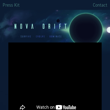
Press Kit
Contact