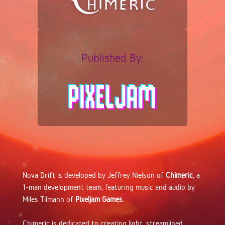
Published By:
Nova Drift is developed by Jeffrey Nielson of
Chimeric
, a
1-man development team, featuring music and audio by
Miles Tilmann of
Pixeljam Games
.
Chimeric is dedicated to creating light, streamlined