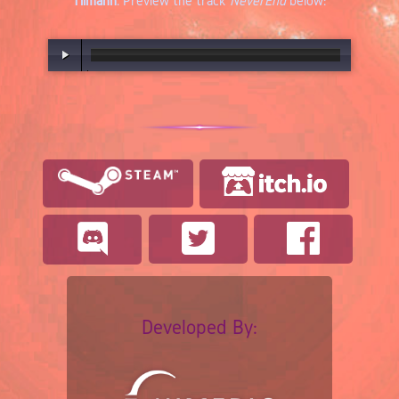
Tilmann
. Preview the track
NeverEnd
below:
00:00
/
03:16
Developed By: