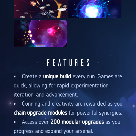
- Features -
Create a
unique build
every run. Games are
quick, allowing for rapid experimentation,
iteration, and advancement.
Cunning and creativity are rewarded as you
chain upgrade modules
for powerful synergies.
Access over
200 modular upgrades
as you
progress and expand your arsenal.