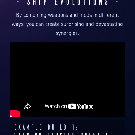
- Ship Evolutions -
By combining weapons and mods in different
ways, you can create surprising and devastating
synergies:
Example Build 1: