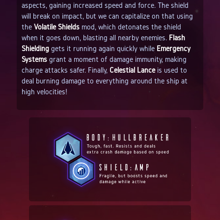
aspects, gaining increased speed and force. The shield
will break on impact, but we can capitalize on that using
the
Volatile Shields
mod, which detonates the shield
when it goes down, blasting all nearby enemies.
Flash
Shielding
gets it running again quickly while
Emergency
Systems
grant a moment of damage immunity, making
charge attacks safer. Finally,
Celestial Lance
is used to
deal burning damage to everything around the ship at
high velocities!